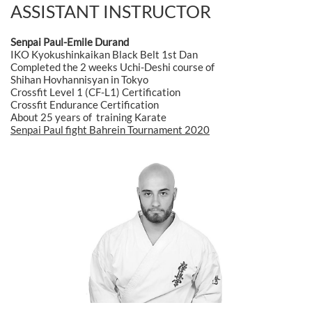
ASSISTANT INSTRUCTOR
Senpai Paul-Emile Durand
IKO Kyokushinkaikan Black Belt 1st Dan
Completed the 2 weeks Uchi-Deshi course of
Shihan Hovhannisyan in Tokyo
Crossfit Level 1 (CF-L1) Certification
Crossfit Endurance Certification
About 25 years of training Karate
Senpai Paul fight Bahrein Tournament 2020