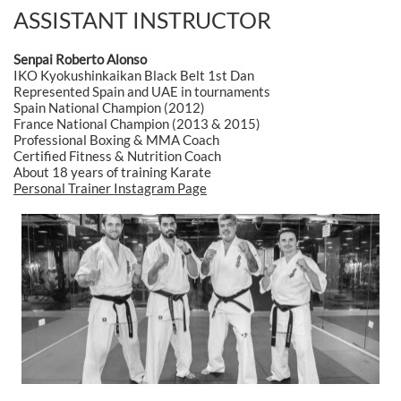
ASSISTANT INSTRUCTOR
Senpai Roberto Alonso
IKO Kyokushinkaikan Black Belt 1st Dan
Represented Spain and UAE in tournaments
Spain National Champion (2012)
France National Champion (2013 & 2015)
Professional Boxing & MMA Coach
Certified Fitness & Nutrition Coach
About 18 years of training Karate
Personal Trainer Instagram Page