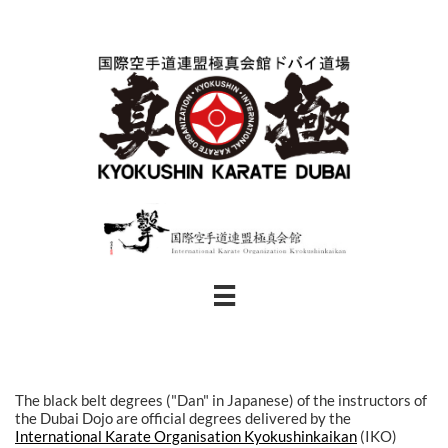

The black belt degrees ("Dan" in Japanese) of the instructors of
the Dubai Dojo are official degrees delivered by the
International Karate Organisation Kyokushinkaikan
(IKO)