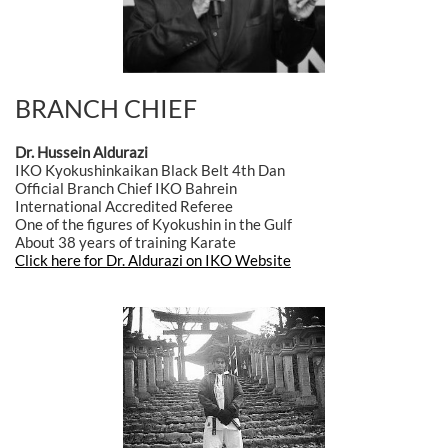
BRANCH CHIEF
Dr. Hussein Aldurazi
IKO Kyokushinkaikan Black Belt 4th Dan
Official Branch Chief IKO Bahrein
International Accredited Referee
One of the figures of Kyokushin in the Gulf
About 38 years of training Karate
Click here for Dr. Aldurazi on IKO Website
Clic here for Dr. Hussein page on IKO HQ