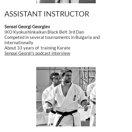
ASSISTANT INSTRUCTOR
Sensei Georgi Georgiev
IKO Kyokushinkaikan Black Belt 3rd Dan
Competed in several tournaments in Bulgaria and
internationally
About 33 years of training Karate
Senpai Georgi's podcast interview