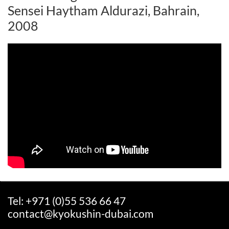
Sensei Haytham Aldurazi, Bahrain,
2008
Tel: +971 (0)55 536 66 47
contact@kyokushin-dubai.com