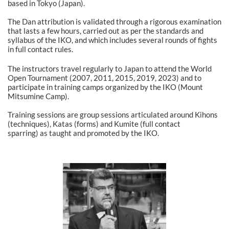
based in Tokyo (Japan).
The Dan attribution is validated through a rigorous examination
that lasts a few hours, carried out as per the standards and
syllabus of the IKO, and which includes several rounds of fights
in full contact rules.
The instructors travel regularly to Japan to attend the World
Open Tournament (2007, 2011, 2015, 2019, 2023) and to
participate in training camps organized by the IKO (Mount
Mitsumine Camp).
Training sessions are group sessions articulated around Kihons
(techniques), Katas (forms) and Kumite (full contact
sparring) as taught and promoted by the IKO.