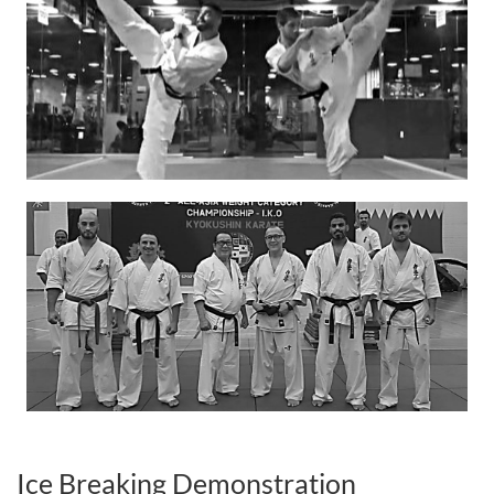
Ice Breaking Demonstration