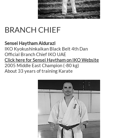
BRANCH CHIEF
Sensei Haytham Aldurazi
IKO Kyokushinkaikan Black Belt 4th Dan
Official Branch Chief IKO UAE
Click here for Sensei Haytham on IKO Website
2005 Middle East Champion (-80 kg)
About 33 years of training Karate